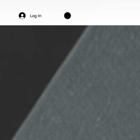
Log In