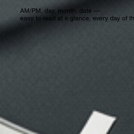
AM/PM, day, month, date —
easy to read at a glance, every day of t