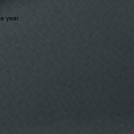
he year.