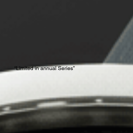
“Limited in annual Series”