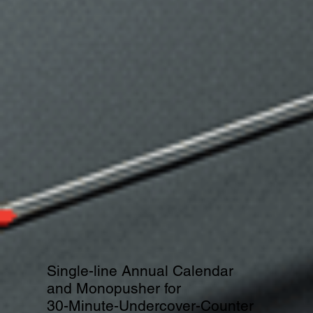
Single-line Annual Calendar
and Monopusher for
30-Minute-Undercover-Counter