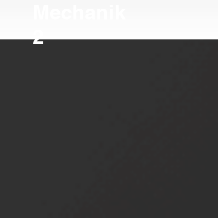
Mechanik
2